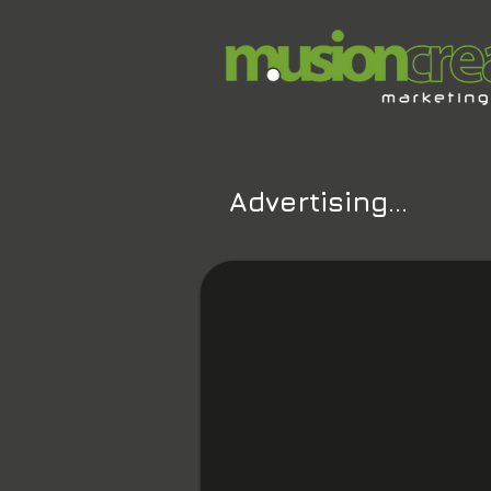
Advertising...