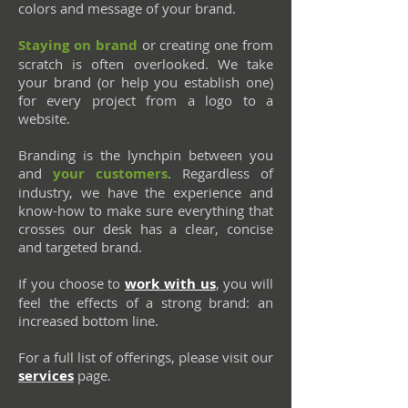
colors and message of your brand.
Staying on brand
or creating one from
scratch is often overlooked. We take
your brand (or help you establish one)
for every project from a logo to a
website.
Branding is the lynchpin between you
and
your customers
. Regardless of
industry, we have the experience and
know-how to make sure everything that
crosses our desk has a clear, concise
and targeted brand.
If you choose to
work with us
, you will
feel the effects of a strong brand: an
increased bottom line.
For a full list of offerings, please visit our
services
page.