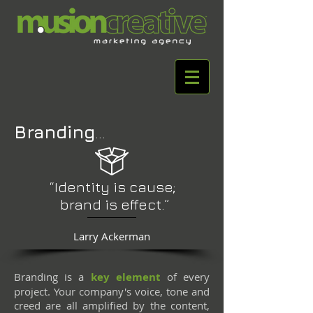
Branding
...
“Identity is cause;
brand is effect.”
Larry Ackerman
Branding is a
key element
of every
project. Your company's voice, tone and
creed are all amplified by the content,